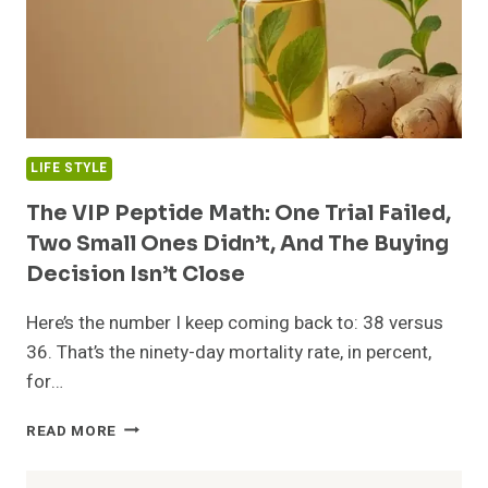
LIFE STYLE
The VIP Peptide Math: One Trial Failed,
Two Small Ones Didn’t, And The Buying
Decision Isn’t Close
Here’s the number I keep coming back to: 38 versus
36. That’s the ninety-day mortality rate, in percent,
for…
THE
READ MORE
VIP
PEPTIDE