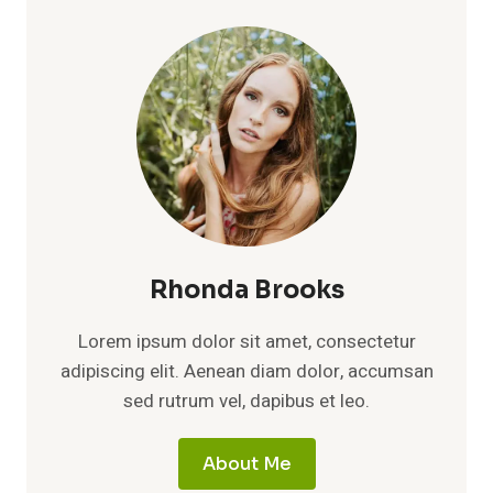
MATH:
ONE
TRIAL
FAILED,
TWO
SMALL
ONES
DIDN’T,
AND
THE
BUYING
DECISION
ISN’T
Rhonda Brooks
CLOSE
Lorem ipsum dolor sit amet, consectetur
adipiscing elit. Aenean diam dolor, accumsan
sed rutrum vel, dapibus et leo.
About Me