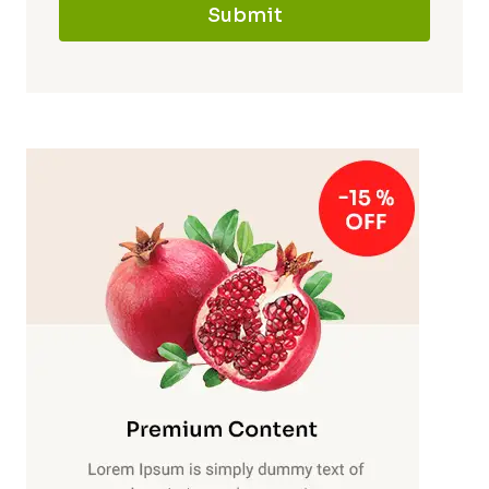
Submit