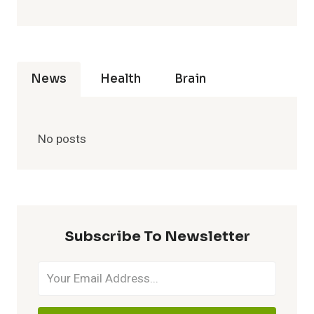
News
Health
Brain
No posts
Subscribe To Newsletter