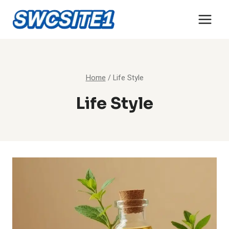
Skip
to
content
Home
/
Life Style
Life Style