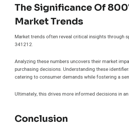
The Significance Of 80
Market Trends
Market trends often reveal critical insights through 
341212.
Analyzing these numbers uncovers their market impact
purchasing decisions. Understanding these identifier
catering to consumer demands while fostering a sen
Ultimately, this drives more informed decisions in a
Conclusion