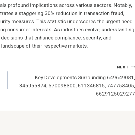
veals profound implications across various sectors. Notably,
rates a staggering 30% reduction in transaction fraud,
urity measures. This statistic underscores the urgent need
ing consumer interests. As industries evolve, understanding
ic decisions that enhance compliance, security, and
e landscape of their respective markets.
NEXT
Key Developments Surrounding 649649081,
345955874, 570098300, 611346815, 747758405,
6629125029277