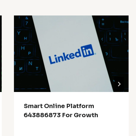
Smart Online Platform
643886873 For Growth