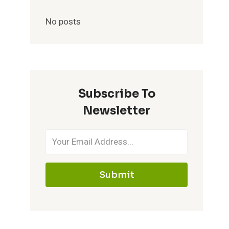
No posts
Subscribe To
Newsletter
Submit