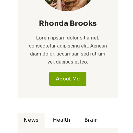
Rhonda Brooks
Lorem ipsum dolor sit amet,
consectetur adipiscing elit. Aenean
diam dolor, accumsan sed rutrum
vel, dapibus et leo.
About Me
News
Health
Brain