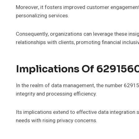
Moreover, it fosters improved customer engagement
personalizing services.
Consequently, organizations can leverage these insig
relationships with clients, promoting financial inclusiv
Implications Of 629156
In the realm of data management, the number 6291560
integrity and processing efficiency.
Its implications extend to effective data integration
needs with rising privacy concerns.