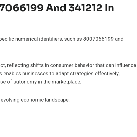
07066199 And 341212 In
specific numerical identifiers, such as 8007066199 and
, reflecting shifts in consumer behavior that can influence
s enables businesses to adapt strategies effectively,
se of autonomy in the marketplace.
n evolving economic landscape.