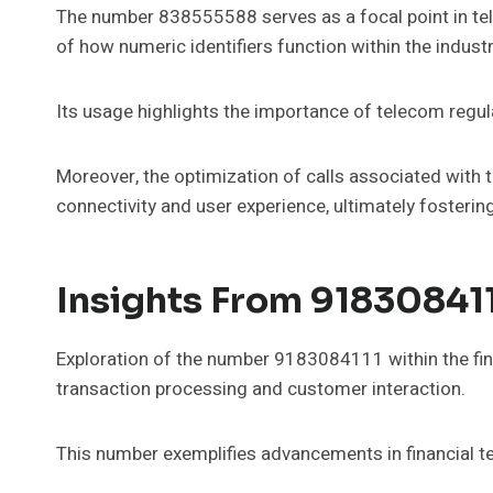
The number 838555588 serves as a focal point in tel
of how numeric identifiers function within the industr
Its usage highlights the importance of telecom regul
Moreover, the optimization of calls associated with
connectivity and user experience, ultimately foster
Insights From 9183084111
Exploration of the number 9183084111 within the fina
transaction processing and customer interaction.
This number exemplifies advancements in financial te