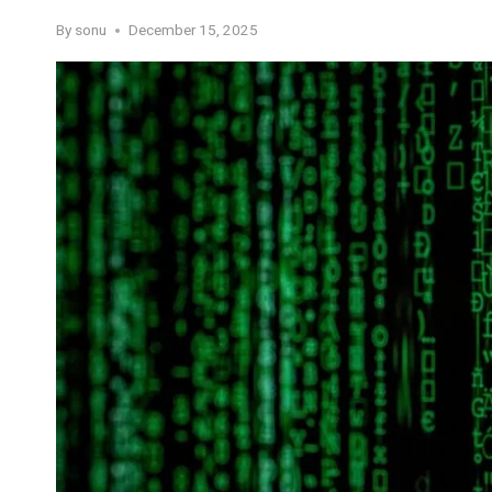
By
sonu
December 15, 2025