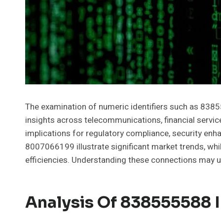
The examination of numeric identifiers such as 838
insights across telecommunications, financial servi
implications for regulatory compliance, security enh
8007066199 illustrate significant market trends, wh
efficiencies. Understanding these connections may un
Analysis Of 838555588 