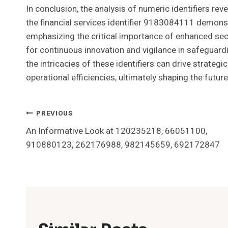
In conclusion, the analysis of numeric identifiers re
the financial services identifier 9183084111 demonst
emphasizing the critical importance of enhanced sec
for continuous innovation and vigilance in safeguard
the intricacies of these identifiers can drive strateg
operational efficiencies, ultimately shaping the futur
Post
PREVIOUS
An Informative Look at 120235218, 66051100,
Navigation
910880123, 262176988, 982145659, 692172847