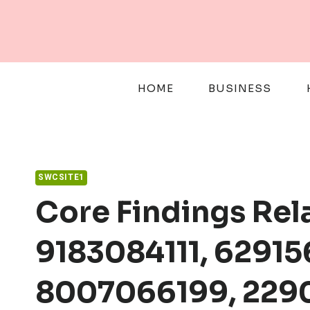
Skip
to
content
HOME
BUSINESS
SWCSITE1
Core Findings Rel
9183084111, 62915
8007066199, 229