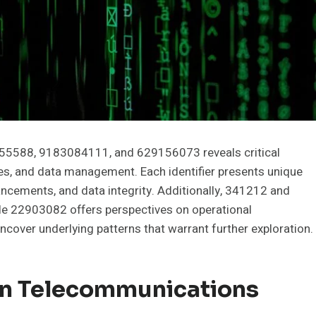
555588, 9183084111, and 629156073 reveals critical
ces, and data management. Each identifier presents unique
ancements, and data integrity. Additionally, 341212 and
ile 22903082 offers perspectives on operational
cover underlying patterns that warrant further exploration.
In Telecommunications