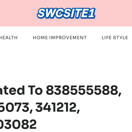
HEALTH
HOME IMPROVEMENT
LIFE STYLE
ated To 838555588,
6073, 341212,
03082