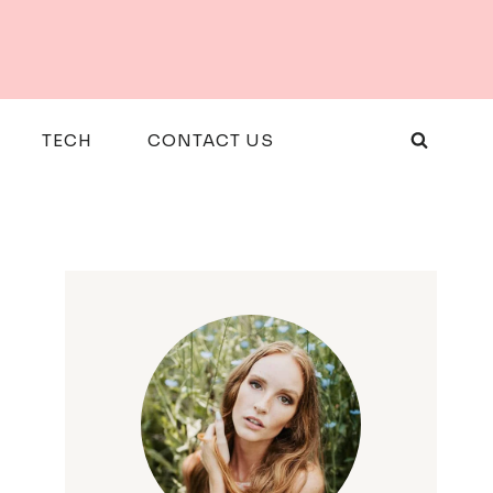
TECH
CONTACT US