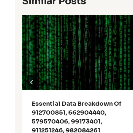
Similar Posts
Essential Data Breakdown Of
912700851, 662904440,
579570406, 99173401,
911251246, 982084261