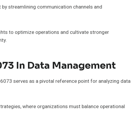
 by streamlining communication channels and
hts to optimize operations and cultivate stronger
ity.
073 In Data Management
73 serves as a pivotal reference point for analyzing data
 strategies, where organizations must balance operational