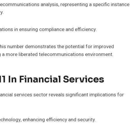
ecommunications analysis, representing a specific instance
y.
ations in ensuring compliance and efficiency.
 this number demonstrates the potential for improved
ing a more liberated telecommunications environment.
 In Financial Services
ncial services sector reveals significant implications for
chnology, enhancing efficiency and security.