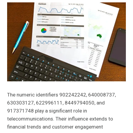
The numeric identifiers 902242242, 640008737,
630303127, 622996111, 8449794050, and
917371748 play a significant role in
telecommunications. Their influence extends to
financial trends and customer engagement