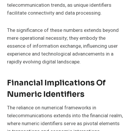
telecommunication trends, as unique identifiers
facilitate connectivity and data processing.
The significance of these numbers extends beyond
mere operational necessity; they embody the
essence of information exchange, influencing user
experience and technological advancements in a
rapidly evolving digital landscape.
Financial Implications Of
Numeric Identifiers
The reliance on numerical frameworks in
telecommunications extends into the financial realm,
where numeric identifiers serve as pivotal elements