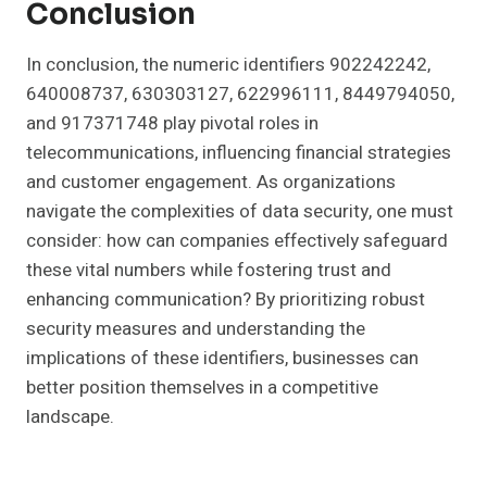
Conclusion
In conclusion, the numeric identifiers 902242242,
640008737, 630303127, 622996111, 8449794050,
and 917371748 play pivotal roles in
telecommunications, influencing financial strategies
and customer engagement. As organizations
navigate the complexities of data security, one must
consider: how can companies effectively safeguard
these vital numbers while fostering trust and
enhancing communication? By prioritizing robust
security measures and understanding the
implications of these identifiers, businesses can
better position themselves in a competitive
landscape.