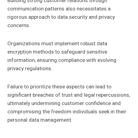
Building strong customer relations through
communication patterns also necessitates a
rigorous approach to data security and privacy
concerns.
Organizations must implement robust data
encryption methods to safeguard sensitive
information, ensuring compliance with evolving
privacy regulations.
Failure to prioritize these aspects can lead to
significant breaches of trust and legal repercussions,
ultimately undermining customer confidence and
compromising the freedom individuals seek in their
personal data management.