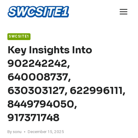
Skip
to
content
SWCSITE1
Key Insights Into
902242242,
640008737,
630303127, 622996111,
8449794050,
917371748
By
sonu
December 15, 2025