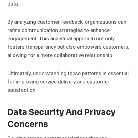
data.
By analyzing customer feedback, organizations can
refine communication strategies to enhance
engagement. This analytical approach not only
fosters transparency but also empowers customers,
allowing for a more collaborative relationship.
Ultimately, understanding these patterns is essential
for improving service delivery and customer
satisfaction.
Data Security And Privacy
Concerns