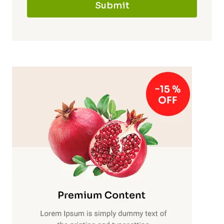
Submit