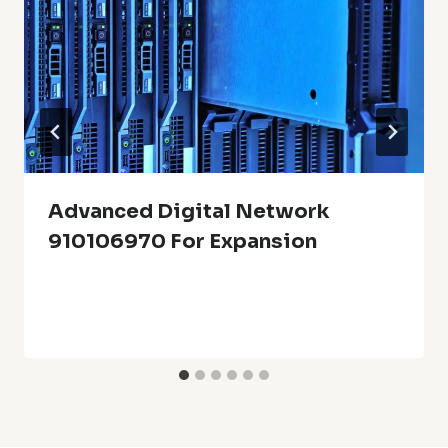
Advanced Digital Network
910106970 For Expansion