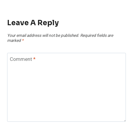
Leave A Reply
Your email address will not be published.
Required fields are
marked
*
Comment
*