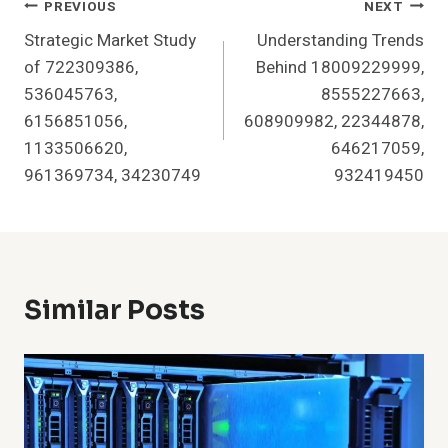
Post
PREVIOUS
NEXT
Strategic Market Study
Understanding Trends
Navigation
of 722309386,
Behind 18009229999,
536045763,
8555227663,
6156851056,
608909982, 22344878,
1133506620,
646217059,
961369734, 34230749
932419450
Similar Posts