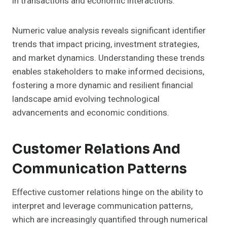
in transactions and economic interactions.
Numeric value analysis reveals significant identifier
trends that impact pricing, investment strategies,
and market dynamics. Understanding these trends
enables stakeholders to make informed decisions,
fostering a more dynamic and resilient financial
landscape amid evolving technological
advancements and economic conditions.
Customer Relations And
Communication Patterns
Effective customer relations hinge on the ability to
interpret and leverage communication patterns,
which are increasingly quantified through numerical