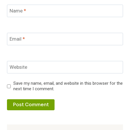
Name
*
Email
*
Website
Save my name, email, and website in this browser for the
next time I comment.