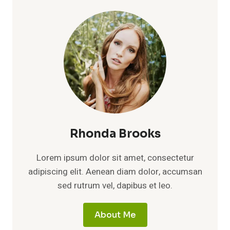
Rhonda Brooks
Lorem ipsum dolor sit amet, consectetur
adipiscing elit. Aenean diam dolor, accumsan
sed rutrum vel, dapibus et leo.
About Me