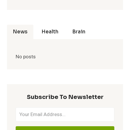
News
Health
Brain
No posts
Subscribe To Newsletter