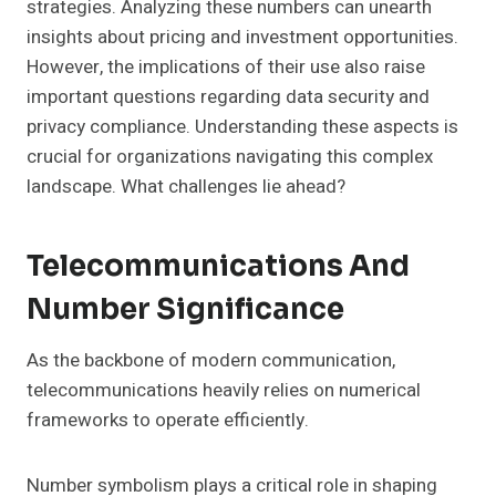
strategies. Analyzing these numbers can unearth
insights about pricing and investment opportunities.
However, the implications of their use also raise
important questions regarding data security and
privacy compliance. Understanding these aspects is
crucial for organizations navigating this complex
landscape. What challenges lie ahead?
Telecommunications And
Number Significance
As the backbone of modern communication,
telecommunications heavily relies on numerical
frameworks to operate efficiently.
Number symbolism plays a critical role in shaping