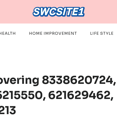
HEALTH
HOME IMPROVEMENT
LIFE STYLE
Covering 8338620724,
215550, 621629462,
213