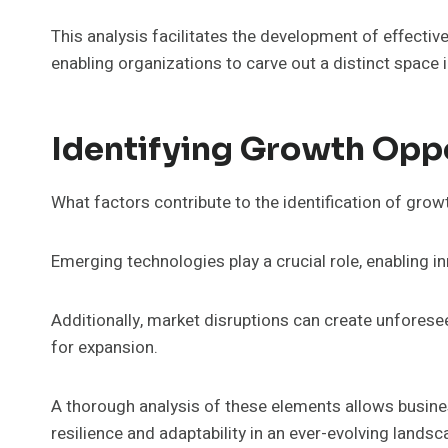
This analysis facilitates the development of effective
enabling organizations to carve out a distinct space 
Identifying Growth Opp
What factors contribute to the identification of gro
Emerging technologies play a crucial role, enabling in
Additionally, market disruptions can create unfores
for expansion.
A thorough analysis of these elements allows busines
resilience and adaptability in an ever-evolving landsc