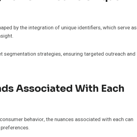
ped by the integration of unique identifiers, which serve as
nsight.
ket segmentation strategies, ensuring targeted outreach and
ds Associated With Each
ing consumer behavior, the nuances associated with each can
 preferences.