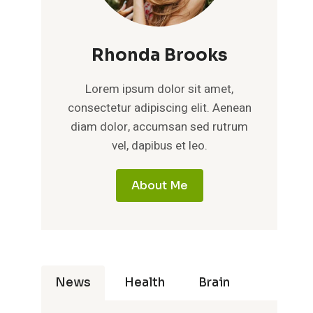
Rhonda Brooks
Lorem ipsum dolor sit amet,
consectetur adipiscing elit. Aenean
diam dolor, accumsan sed rutrum
vel, dapibus et leo.
About Me
News
Health
Brain