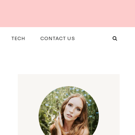
TECH
CONTACT US