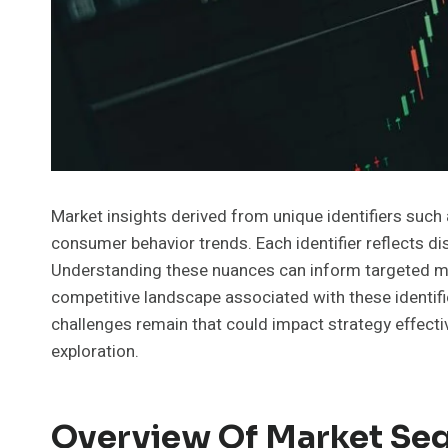
Market insights derived from unique identifiers su
consumer behavior trends. Each identifier reflects d
Understanding these nuances can inform targeted mar
competitive landscape associated with these identif
challenges remain that could impact strategy effecti
exploration.
Overview Of Market Seg