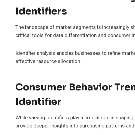
Identifiers
The landscape of market segments is increasingly sha
critical tools for data differentiation and consumer i
Identifier analysis enables businesses to refine mar
effective resource allocation.
Consumer Behavior Tren
Identifier
While varying identifiers play a crucial role in shap
provide deeper insights into purchasing patterns and