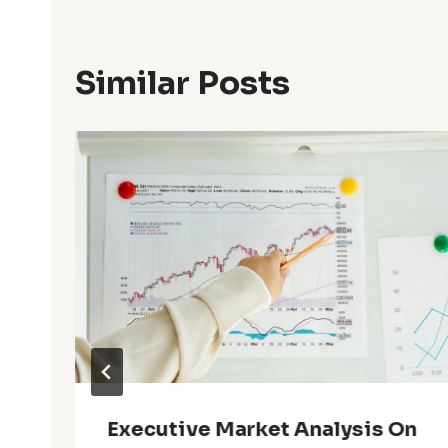
Similar Posts
Executive Market Analysis On