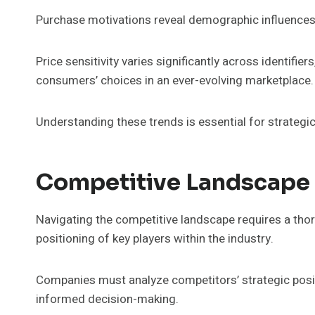
Purchase motivations reveal demographic influences,
Price sensitivity varies significantly across identifie
consumers’ choices in an ever-evolving marketplace.
Understanding these trends is essential for strategic
Competitive Landscape 
Navigating the competitive landscape requires a th
positioning of key players within the industry.
Companies must analyze competitors’ strategic posit
informed decision-making.