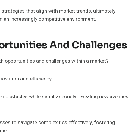
 strategies that align with market trends, ultimately
in an increasingly competitive environment.
ortunities And Challenges
wth opportunities and challenges within a market?
novation and efficiency.
een obstacles while simultaneously revealing new avenues
ses to navigate complexities effectively, fostering
ape.