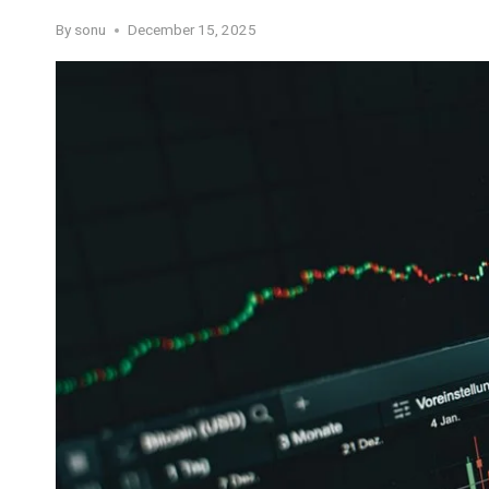
By
sonu
December 15, 2025