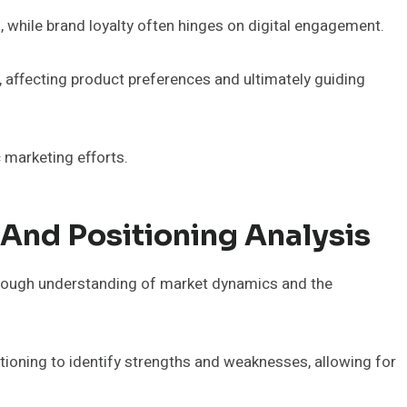
 while brand loyalty often hinges on digital engagement.
rs, affecting product preferences and ultimately guiding
 marketing efforts.
And Positioning Analysis
orough understanding of market dynamics and the
ioning to identify strengths and weaknesses, allowing for