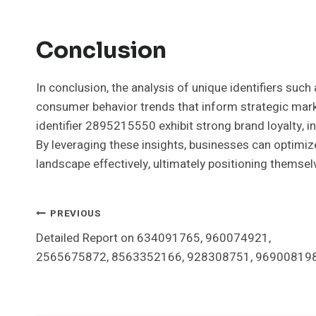
Conclusion
In conclusion, the analysis of unique identifiers 
consumer behavior trends that inform strategic marke
identifier 2895215550 exhibit strong brand loyalty, i
By leveraging these insights, businesses can optimiz
landscape effectively, ultimately positioning themsel
Post
PREVIOUS
Detailed Report on 634091765, 960074921,
Navigation
2565675872, 8563352166, 928308751, 96900819