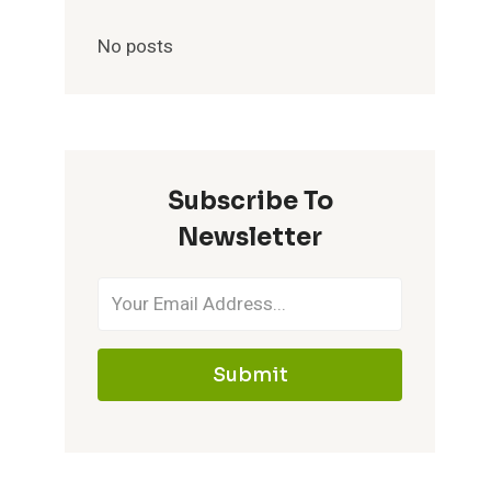
No posts
Subscribe To
Newsletter
Submit