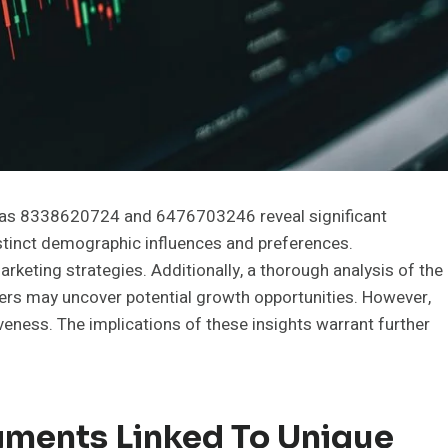
ch as 8338620724 and 6476703246 reveal significant
istinct demographic influences and preferences.
keting strategies. Additionally, a thorough analysis of the
iers may uncover potential growth opportunities. However,
veness. The implications of these insights warrant further
ments Linked To Unique