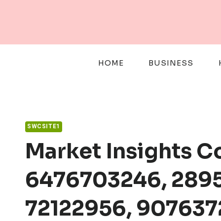
Skip
to
content
HOME
BUSINESS
SWCSITE1
Market Insights 
6476703246, 2895
72122956, 907637