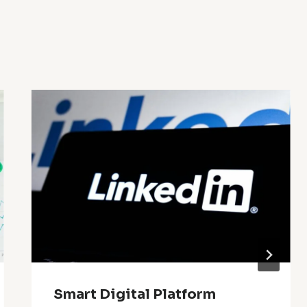
Smart Digital Platform