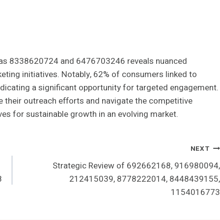
such as 8338620724 and 6476703246 reveals nuanced
ting initiatives. Notably, 62% of consumers linked to
ndicating a significant opportunity for targeted engagement.
e their outreach efforts and navigate the competitive
ves for sustainable growth in an evolving market.
NEXT
Strategic Review of 692662168, 916980094,
8
212415039, 8778222014, 8448439155,
1154016773