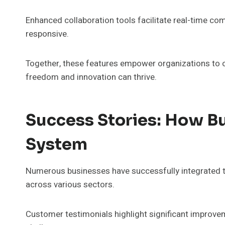
Enhanced collaboration tools facilitate real-time c
responsive.
Together, these features empower organizations to o
freedom and innovation can thrive.
Success Stories: How B
System
Numerous businesses have successfully integrated the
across various sectors.
Customer testimonials highlight significant improveme