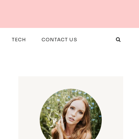
TECH
CONTACT US