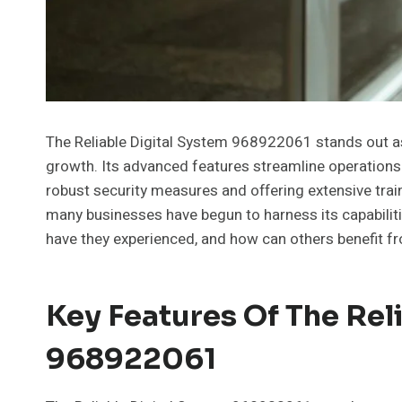
The Reliable Digital System 968922061 stands out as
growth. Its advanced features streamline operation
robust security measures and offering extensive train
many businesses have begun to harness its capabiliti
have they experienced, and how can others benefit f
Key Features Of The Rel
968922061