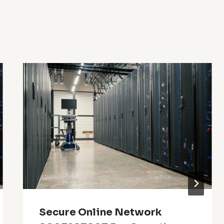
Secure Online Network