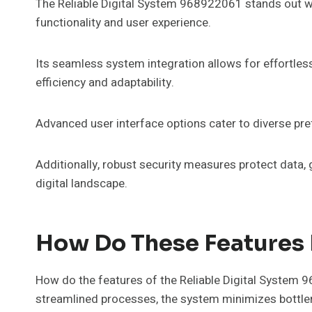
The Reliable Digital System 968922061 stands out wit
functionality and user experience.
Its seamless system integration allows for effortl
efficiency and adaptability.
Advanced user interface options cater to diverse pr
Additionally, robust security measures protect data, 
digital landscape.
How Do These Features B
How do the features of the Reliable Digital System 
streamlined processes, the system minimizes bottlen