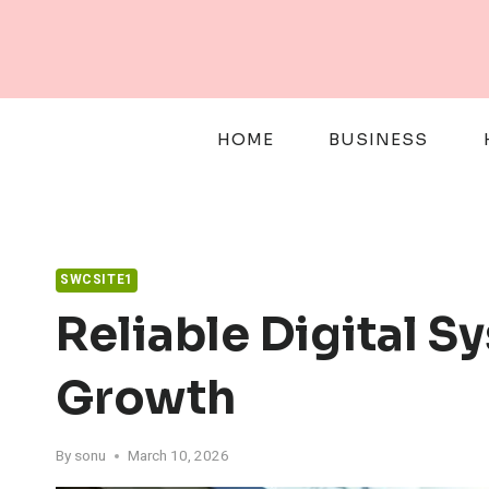
Skip
to
content
HOME
BUSINESS
SWCSITE1
Reliable Digital 
Growth
By
sonu
March 10, 2026