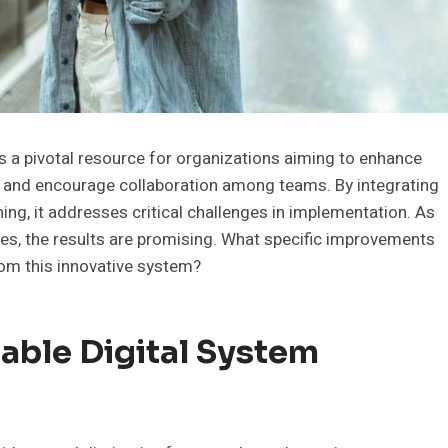
 a pivotal resource for organizations aiming to enhance
s and encourage collaboration among teams. By integrating
ing, it addresses critical challenges in implementation. As
es, the results are promising. What specific improvements
rom this innovative system?
iable Digital System