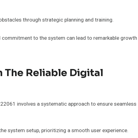
stacles through strategic planning and training.
and commitment to the system can lead to remarkable growth
 The Reliable Digital
8922061 involves a systematic approach to ensure seamless
the system setup, prioritizing a smooth user experience.