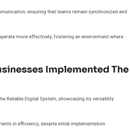
ommunication, ensuring that teams remain synchronized and
perate more effectively, fostering an environment where
usinesses Implemented The
 Reliable Digital System, showcasing its versatility
nts in efficiency, despite initial implementation