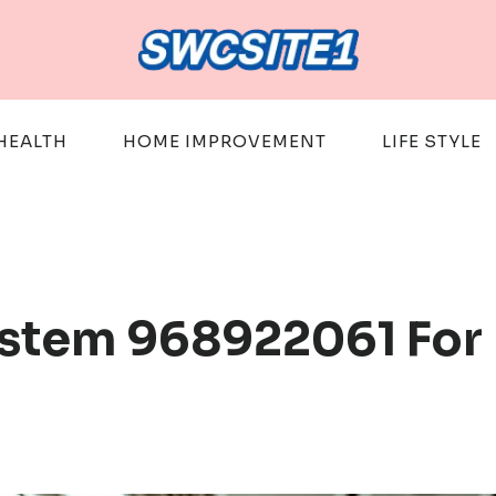
HEALTH
HOME IMPROVEMENT
LIFE STYLE
System 968922061 For