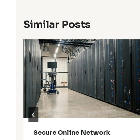
Similar Posts
Secure Online Network