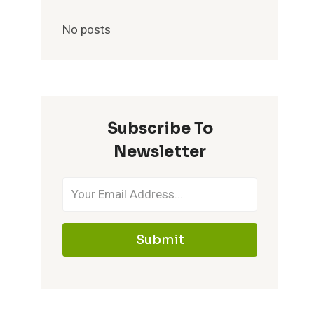
No posts
Subscribe To
Newsletter
Submit