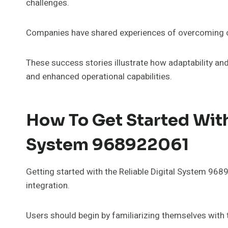
challenges.
Companies have shared experiences of overcoming ob
These success stories illustrate how adaptability 
and enhanced operational capabilities.
How To Get Started With
System 968922061
Getting started with the Reliable Digital System 96
integration.
Users should begin by familiarizing themselves with 