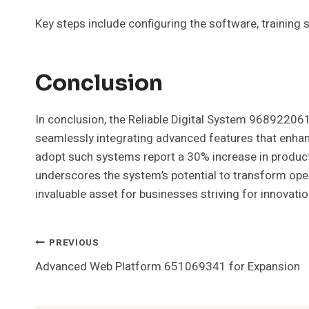
Key steps include configuring the software, training st
Conclusion
In conclusion, the Reliable Digital System 968922061 
seamlessly integrating advanced features that enhan
adopt such systems report a 30% increase in productiv
underscores the system’s potential to transform ope
invaluable asset for businesses striving for innovati
Post
PREVIOUS
Advanced Web Platform 651069341 for Expansion
Navigation