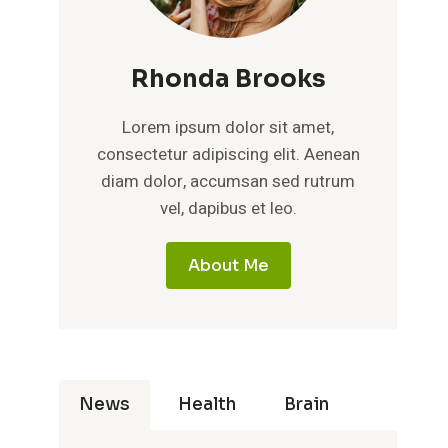
Rhonda Brooks
Lorem ipsum dolor sit amet,
consectetur adipiscing elit. Aenean
diam dolor, accumsan sed rutrum
vel, dapibus et leo.
About Me
News
Health
Brain