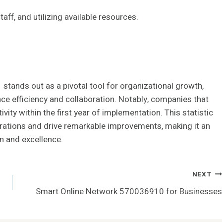
aff, and utilizing available resources.
stands out as a pivotal tool for organizational growth,
ce efficiency and collaboration. Notably, companies that
ity within the first year of implementation. This statistic
rations and drive remarkable improvements, making it an
on and excellence.
NEXT
Smart Online Network 570036910 for Businesses