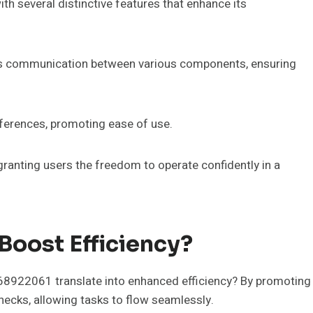
h several distinctive features that enhance its
ess communication between various components, ensuring
eferences, promoting ease of use.
granting users the freedom to operate confidently in a
oost Efficiency?
968922061 translate into enhanced efficiency? By promoting
ecks, allowing tasks to flow seamlessly.