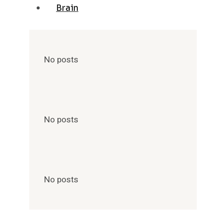
Brain
No posts
No posts
No posts