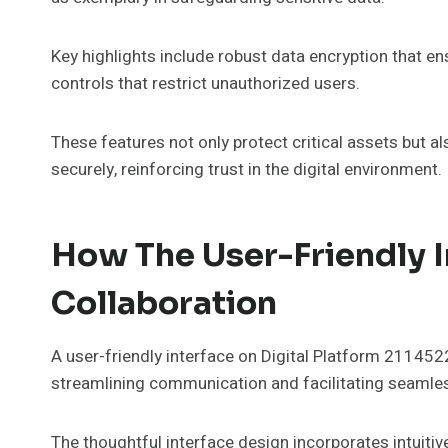
Key highlights include robust data encryption that e
controls that restrict unauthorized users.
These features not only protect critical assets but 
securely, reinforcing trust in the digital environment.
How The User-Friendly 
Collaboration
A user-friendly interface on Digital Platform 211452
streamlining communication and facilitating seamle
The thoughtful interface design incorporates intuitiv