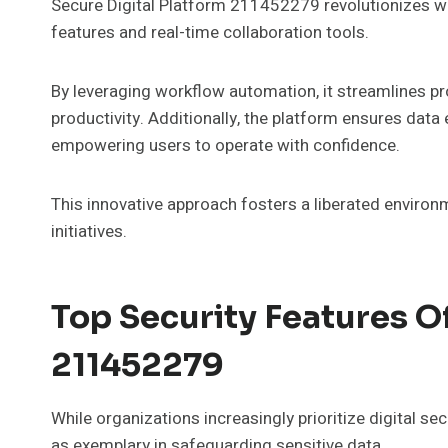
Secure Digital Platform 211452279 revolutionizes w
features and real-time collaboration tools.
By leveraging workflow automation, it streamlines p
productivity. Additionally, the platform ensures data
empowering users to operate with confidence.
This innovative approach fosters a liberated environ
initiatives.
Top Security Features Of
211452279
While organizations increasingly prioritize digital s
as exemplary in safeguarding sensitive data.