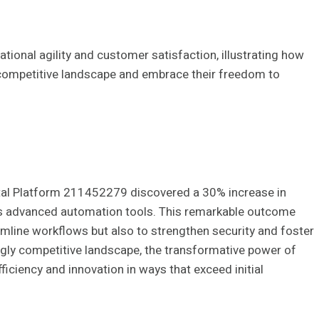
tional agility and customer satisfaction, illustrating how
 competitive landscape and embrace their freedom to
ital Platform 211452279 discovered a 30% increase in
its advanced automation tools. This remarkable outcome
amline workflows but also to strengthen security and foster
ngly competitive landscape, the transformative power of
ficiency and innovation in ways that exceed initial