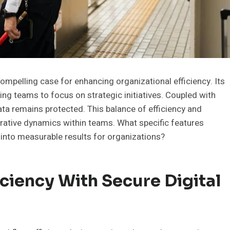
mpelling case for enhancing organizational efficiency. Its
g teams to focus on strategic initiatives. Coupled with
ata remains protected. This balance of efficiency and
orative dynamics within teams. What specific features
 into measurable results for organizations?
ciency With Secure Digital