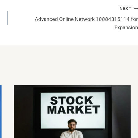
NEXT
Advanced Online Network 18884315114 for
Expansion