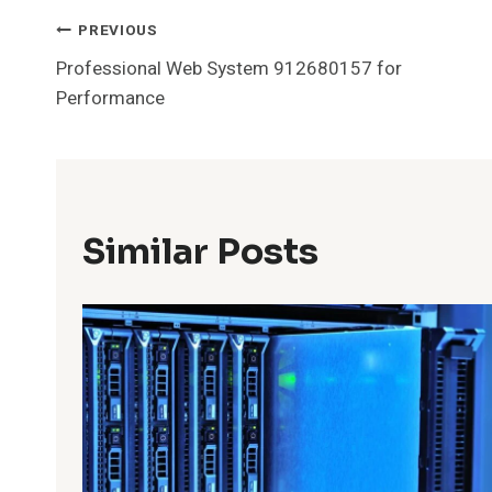
Post
PREVIOUS
Professional Web System 912680157 for
Navigation
Performance
Similar Posts