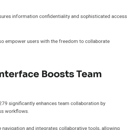
nsures information confidentiality and sophisticated access
also empower users with the freedom to collaborate
Interface Boosts Team
279 significantly enhances team collaboration by
ss workflows.
e navigation and integrates collaborative tools, allowing