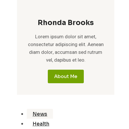
Rhonda Brooks
Lorem ipsum dolor sit amet,
consectetur adipiscing elit. Aenean
diam dolor, accumsan sed rutrum
vel, dapibus et leo.
About Me
News
Health