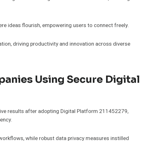
re ideas flourish, empowering users to connect freely.
ation, driving productivity and innovation across diverse
anies Using Secure Digital
e results after adopting Digital Platform 211452279,
iency.
orkflows, while robust data privacy measures instilled