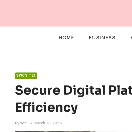
Skip
to
content
HOME
BUSINESS
SWCSITE1
Secure Digital Pla
Efficiency
By
sonu
March 10, 2026