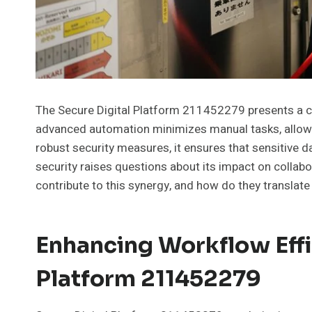
The Secure Digital Platform 211452279 presents a co
advanced automation minimizes manual tasks, allowin
robust security measures, it ensures that sensitive d
security raises questions about its impact on collab
contribute to this synergy, and how do they translate
Enhancing Workflow Effi
Platform 211452279