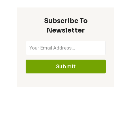
Subscribe To
Newsletter
Submit