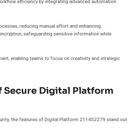
orkflow efficiency by integrating advanced automation
rocesses, reducing manual effort and enhancing
 encryption, safeguarding sensitive information while
ment, enabling teams to focus on creativity and strategic
 Secure Digital Platform
ecurity, the features of Digital Platform 211452279 stand out