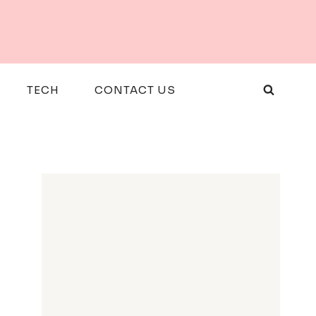
TECH
CONTACT US