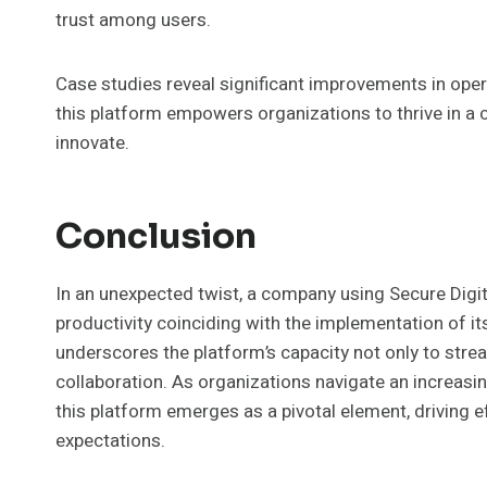
trust among users.
Case studies reveal significant improvements in opera
this platform empowers organizations to thrive in a
innovate.
Conclusion
In an unexpected twist, a company using Secure Dig
productivity coinciding with the implementation of 
underscores the platform’s capacity not only to stre
collaboration. As organizations navigate an increasi
this platform emerges as a pivotal element, driving ef
expectations.