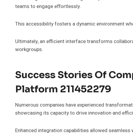
teams to engage effortlessly.
This accessibility fosters a dynamic environment whe
Ultimately, an efficient interface transforms collabor
workgroups.
Success Stories Of Comp
Platform 211452279
Numerous companies have experienced transformativ
showcasing its capacity to drive innovation and effic
Enhanced integration capabilities allowed seamless w