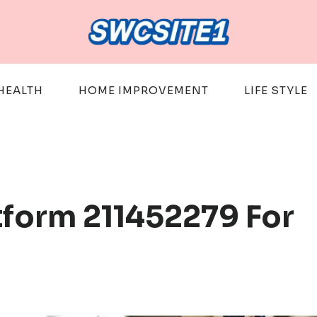
HEALTH
HOME IMPROVEMENT
LIFE STYLE
tform 211452279 For